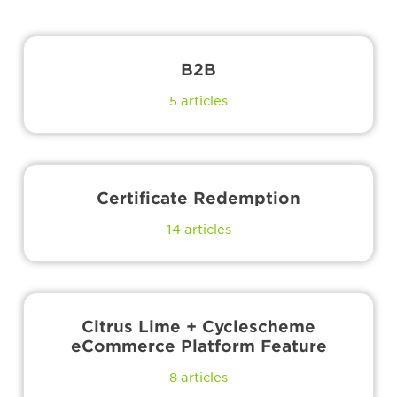
B2B
5
articles
Certificate Redemption
14
articles
Citrus Lime + Cyclescheme
eCommerce Platform Feature
8
articles