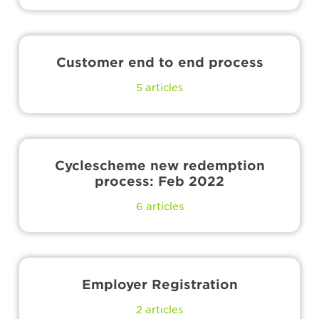
Customer end to end process
5
articles
Cyclescheme new redemption
process: Feb 2022
6
articles
Employer Registration
2
articles