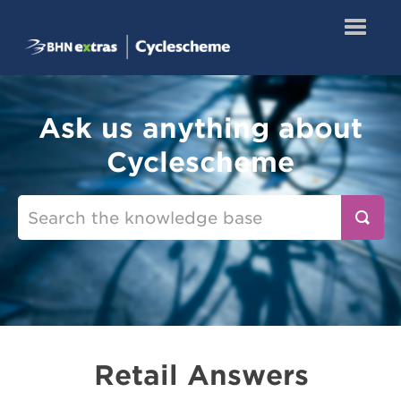
Toggle
Navigatio
Knowledge Base
Ask us anything about
Retail Answers
Cyclescheme
Redeem a Certificate
Retail Answers