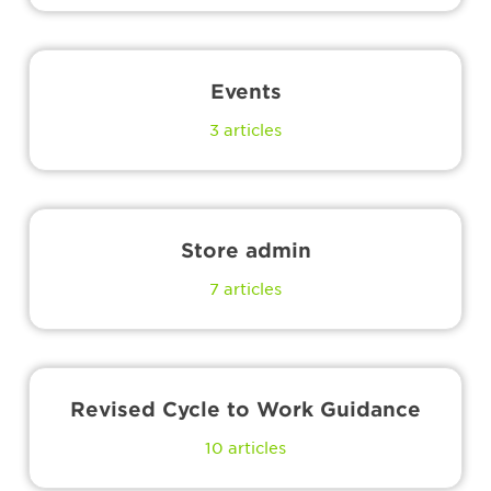
Events
3
articles
Store admin
7
articles
Revised Cycle to Work Guidance
10
articles