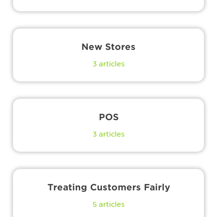
New Stores
3
articles
POS
3
articles
Treating Customers Fairly
5
articles