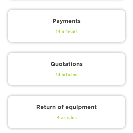
Payments
14
articles
Quotations
13
articles
Return of equipment
4
articles